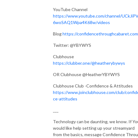
YouTube Channel
https://www.youtube.com/channel/UCkJiP
6woSAQ1Wpa4K68w/videos
Blog
https://confidencethroughcabaret.com
Twitter: @YBYWYS
Clubhouse
https://clubber.one/@heatherybywys
OR Clubhouse @HeatherYBYWYS
Clubhouse Club -Confidence & Attitudes
https://www.joinclubhouse.com/club/confid
ce-attitudes
___
Technology can be daunting, we know. If Yo
would like help setting up your streamyard
from the basics, message Confidence Thro