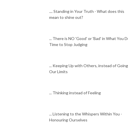
.... Standing in Your Truth - What does this
mean to shine out?
... There is NO 'Good' or 'Bad' in What You D
Time to Stop Judging
... Keeping Up with Others, instead of Going
Our Limits
... Thinking instead of Feeling
... Listening to the Whispers Within You -
Honouring Ourselves