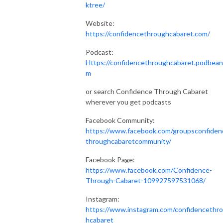
ktree/
Website:
https://confidencethroughcabaret.com/
Podcast:
Https://confidencethroughcabaret.podbean
m
or search Confidence Through Cabaret
wherever you get podcasts
Facebook Community:
https://www.facebook.com/groupsconfiden
throughcabaretcommunity/
Facebook Page:
https://www.facebook.com/Confidence-
Through-Cabaret-109927597531068/
Instagram:
https://www.instagram.com/confidencethr
hcabaret