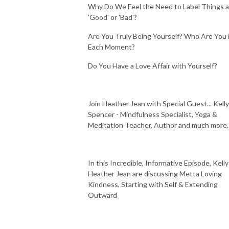
Why Do We Feel the Need to Label Things 
'Good' or 'Bad'?
Are You Truly Being Yourself? Who Are You 
Each Moment?
Do You Have a Love Affair with Yourself?
Join Heather Jean with Special Guest... Kelly
Spencer - Mindfulness Specialist, Yoga &
Meditation Teacher, Author and much more.
In this Incredible, Informative Episode, Kelly
Heather Jean are discussing Metta Loving
Kindness, Starting with Self & Extending
Outward