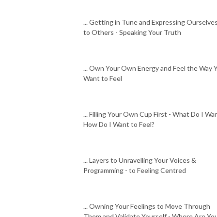
... Getting in Tune and Expressing Ourselve
to Others - Speaking Your Truth
... Own Your Own Energy and Feel the Way 
Want to Feel
... Filling Your Own Cup First - What Do I Wan
How Do I Want to Feel?
... Layers to Unravelling Your Voices &
Programming - to Feeling Centred
... Owning Your Feelings to Move Through
Them and Validate Yourself - Where Are Yo