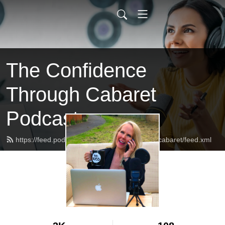
The Confidence
Through Cabaret
Podcast
https://feed.podbean.com/confidencethroughcabaret/feed.xml