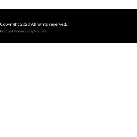
Copyright 2020 All rights reserved.
Podcast Powered By
Podbean