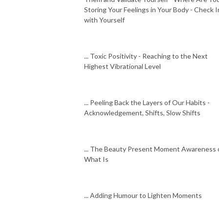
Storing Your Feelings in Your Body - Check I
with Yourself
... Toxic Positivity - Reaching to the Next
Highest Vibrational Level
... Peeling Back the Layers of Our Habits -
Acknowledgement, Shifts, Slow Shifts
... The Beauty Present Moment Awareness 
What Is
... Adding Humour to Lighten Moments