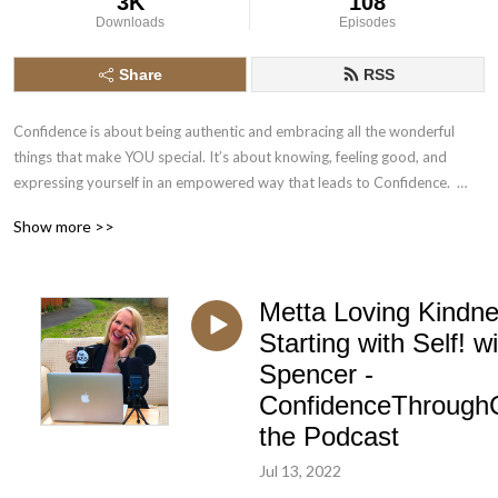
3K
108
Downloads
Episodes
Share
RSS
Confidence is about being authentic and embracing all the wonderful 
things that make YOU special. It’s about knowing, feeling good, and 
expressing yourself in an empowered way that leads to Confidence.  
Cabaret exists all over the world in many forms; it inspires, challenges 
Show more >>
and empowers both the audience and artist.
Metta Loving Kindne
Starting with Self! wi
Spencer -
ConfidenceThrough
the Podcast
Jul 13, 2022