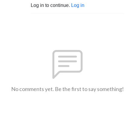
Log in to continue.
Log in
No comments yet. Be the first to say something!