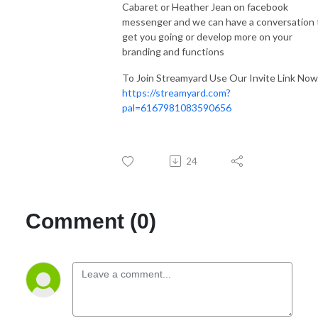
Cabaret or Heather Jean on facebook
messenger and we can have a conversation 
get you going or develop more on your
branding and functions
To Join Streamyard Use Our Invite Link Now
https://streamyard.com?
pal=6167981083590656
24
Comment (0)