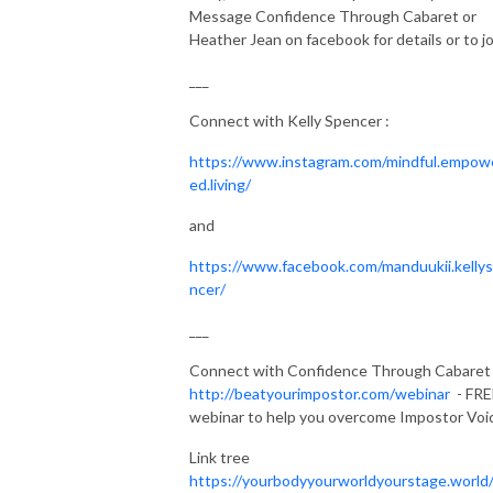
Message Confidence Through Cabaret or
Heather Jean on facebook for details or to jo
___
Connect with Kelly Spencer :
https://www.instagram.com/mindful.empow
ed.living/
and
https://www.facebook.com/manduukii.kelly
ncer/
___
Connect with Confidence Through Cabaret .
http://beatyourimpostor.com/webinar
- FRE
webinar to help you overcome Impostor Voi
Link tree
https://yourbodyyourworldyourstage.world/