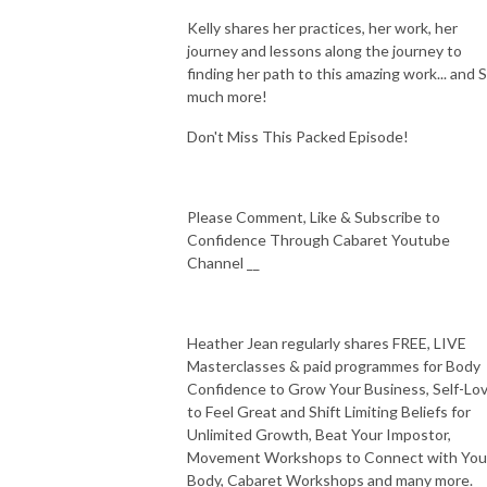
Kelly shares her practices, her work, her
journey and lessons along the journey to
finding her path to this amazing work... and 
much more!
Don't Miss This Packed Episode!
Please Comment, Like & Subscribe to
Confidence Through Cabaret Youtube
Channel __
Heather Jean regularly shares FREE, LIVE
Masterclasses & paid programmes for Body
Confidence to Grow Your Business, Self-Lo
to Feel Great and Shift Limiting Beliefs for
Unlimited Growth, Beat Your Impostor,
Movement Workshops to Connect with You
Body, Cabaret Workshops and many more.