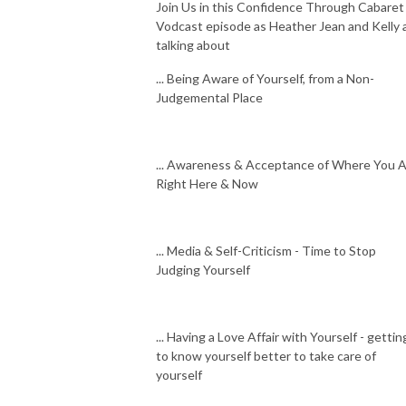
Join Us in this Confidence Through Cabaret
Vodcast episode as Heather Jean and Kelly 
talking about
... Being Aware of Yourself, from a Non-
Judgemental Place
... Awareness & Acceptance of Where You 
Right Here & Now
... Media & Self-Criticism - Time to Stop
Judging Yourself
... Having a Love Affair with Yourself - gettin
to know yourself better to take care of
yourself