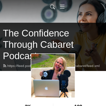
The Confidence
Through Cabaret
Podcast
https://feed.podbean.com/confidencethroughcabaret/feed.xml