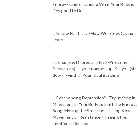
Energy - Understanding What Your Body is
Designed to Do
... Neuro-Plasticity - How We Grow, Change
Learn
... Anxiety & Depression (Self-Protective
Behaviours) - Hyper (ramped up) & Hypo (sh
down) - Finding Your Ideal Baseline
... Experiencing Depression? - Try Inviting in
Movement in Your Body to Shift the Energy 
Song, Moving the Stuck-ness Using Slow
Movement or Resistance + Feeling the
Emotion it Releases