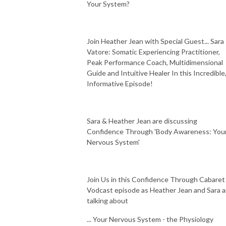
Your System?
Join Heather Jean with Special Guest... Sara
Vatore: Somatic Experiencing Practitioner,
Peak Performance Coach, Multidimensional
Guide and Intuitive Healer In this Incredible
Informative Episode!
Sara & Heather Jean are discussing
Confidence Through 'Body Awareness: You
Nervous System'
Join Us in this Confidence Through Cabaret
Vodcast episode as Heather Jean and Sara a
talking about
... Your Nervous System - the Physiology