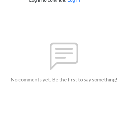
Log in to continue.
Log in
No comments yet. Be the first to say something!