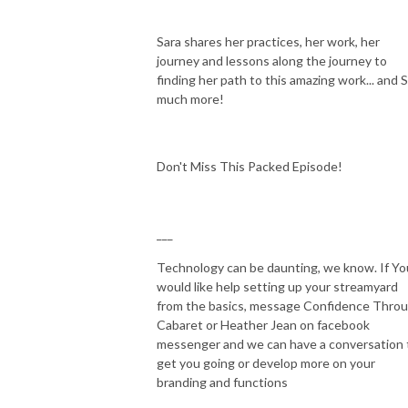
Sara shares her practices, her work, her
journey and lessons along the journey to
finding her path to this amazing work... and 
much more!
Don't Miss This Packed Episode!
___
Technology can be daunting, we know. If Yo
would like help setting up your streamyard
from the basics, message Confidence Thro
Cabaret or Heather Jean on facebook
messenger and we can have a conversation 
get you going or develop more on your
branding and functions