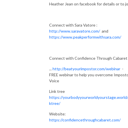
Heather Jean on facebook for details or to jo
Connect with Sara Vatore :
http://www.saravatore.com/
and
https://www.peakperformwithsara.com/
Connect with Confidence Through Cabaret
...
http://beatyourimpostor.com/webinar
-
FREE webinar to help you overcome Impost
Voice
Link tree
https://yourbodyyourworldyourstage.world/
ktree/
Website:
https://confidencethroughcabaret.com/