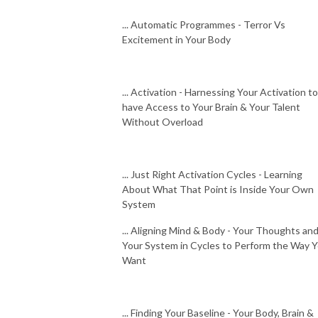
... Automatic Programmes - Terror Vs
Excitement in Your Body
... Activation - Harnessing Your Activation to
have Access to Your Brain & Your Talent
Without Overload
... Just Right Activation Cycles - Learning
About What That Point is Inside Your Own
System
... Aligning Mind & Body - Your Thoughts an
Your System in Cycles to Perform the Way 
Want
... Finding Your Baseline - Your Body, Brain &