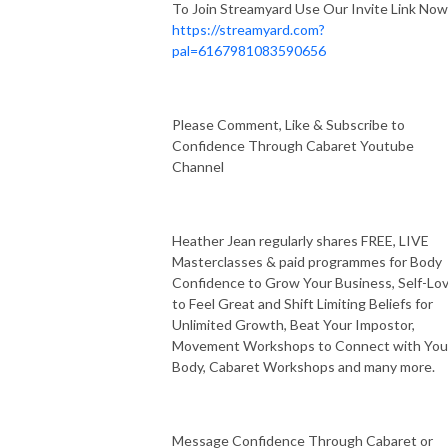
To Join Streamyard Use Our Invite Link Now
https://streamyard.com?
pal=6167981083590656
Please Comment, Like & Subscribe to
Confidence Through Cabaret Youtube
Channel
Heather Jean regularly shares FREE, LIVE
Masterclasses & paid programmes for Body
Confidence to Grow Your Business, Self-Lo
to Feel Great and Shift Limiting Beliefs for
Unlimited Growth, Beat Your Impostor,
Movement Workshops to Connect with You
Body, Cabaret Workshops and many more.
Message Confidence Through Cabaret or