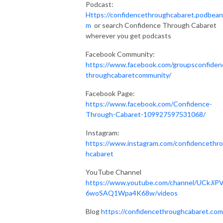
Podcast:
Https://confidencethroughcabaret.podbean
m
or search Confidence Through Cabaret
wherever you get podcasts
Facebook Community:
https://www.facebook.com/groupsconfiden
throughcabaretcommunity/
Facebook Page:
https://www.facebook.com/Confidence-
Through-Cabaret-109927597531068/
Instagram:
https://www.instagram.com/confidencethr
hcabaret
YouTube Channel
https://www.youtube.com/channel/UCkJiP
6woSAQ1Wpa4K68w/videos
Blog
https://confidencethroughcabaret.co