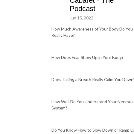
Cabaret - The
Podcast
Jun 15, 2022
How Much Awareness of Your Body Do You
Really Have?
How Does Fear Show Up in Your Body?
Does Taking a Breath Really Calm You Down
How Well Do You Understand Your Nervous
System?
Do You Know How to Slow Down or Ramp U