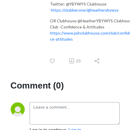
Twitter: @YBYWYS Clubhouse
https://clubber.one/@heatherybywys
OR Clubhouse @HeatherYBYWYS Clubhou
Club -Confidence & Attitudes
https://www.joinclubhouse.com/club/confid
ce-attitudes
23
Comment (0)