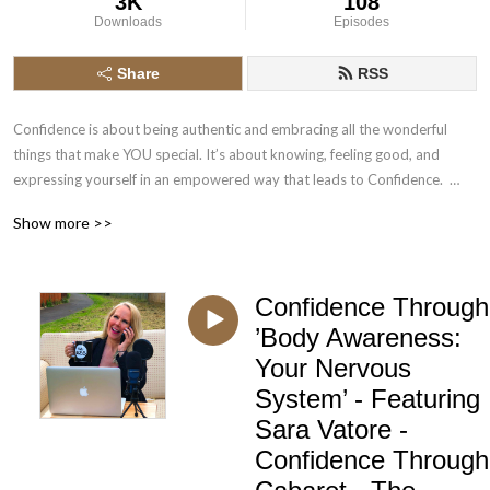
3K
108
Downloads
Episodes
Share
RSS
Confidence is about being authentic and embracing all the wonderful 
things that make YOU special. It’s about knowing, feeling good, and 
expressing yourself in an empowered way that leads to Confidence.  
Cabaret exists all over the world in many forms; it inspires, challenges 
Show more >>
and empowers both the audience and artist.
Confidence Through
’Body Awareness:
Your Nervous
System’ - Featuring
Sara Vatore -
Confidence Through