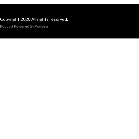
Copyright 2020 All rights reserved.
Podcast Powered By
Podbean