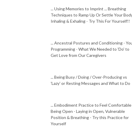
... Using Memories to Imprint ... Breathing
Techniques to Ramp Up Or Settle Your Body
Inhaling & Exhaling - Try This For Yourself!!
... Ancestral Postures and Conditioning - Yo
Programming - What We Needed to 'Do' to
Get Love from Our Caregivers
... Being Busy / Doing / Over-Producing vs
'Lazy' or Resting Messages and What to Do
... Embodiment Practice to Feel Comfortable
Being Open - Laying in Open, Vulnerable
Position & Breathing - Try this Practice for
Yourself