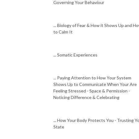
Governing Your Behaviour
... Biology of Fear & How it Shows Up and H
to Calm It
... Somatic Experiences
... Paying Attention to How Your System
Shows Up to Communicate When Your Are
Feeling Stressed - Space & Permission -
Noticing Difference & Celebrating
... How Your Body Protects You - Trusting Y
State